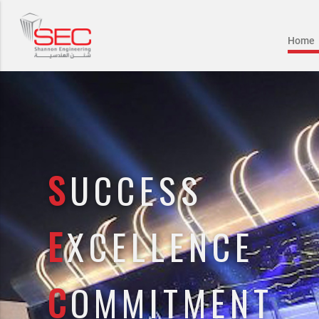
Home
S
UCCESS
E
XCELLENCE
C
OMMITMENT