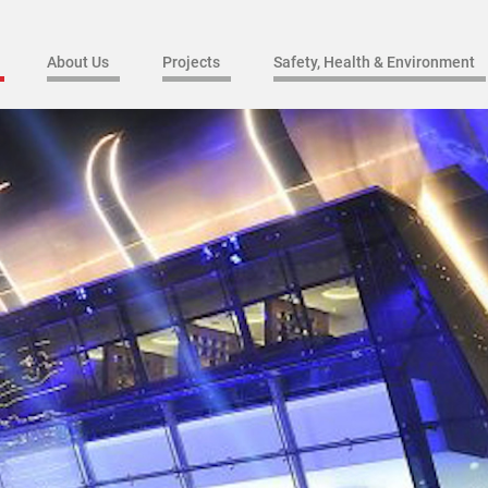
About Us
Projects
Safety, Health & Environment