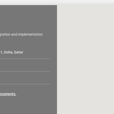
egration and implementation
41, Doha, Qatar
 documents.