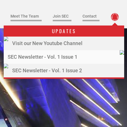
Meet The Team
Join SEC
Contact
UPDATES
Visit our New Youtube Channel
SEC Newsletter - Vol. 1 Issue 1
SEC Newsletter - Vol. 1 Issue 2