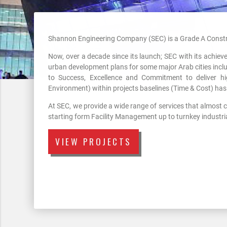
Shannon Engineering Company (SEC) is a Grade A Constr
Now, over a decade since its launch; SEC with its achie
urban development plans for some major Arab cities incl
to Success, Excellence and Commitment to deliver hi
Environment) within projects baselines (Time & Cost) has 
At SEC, we provide a wide range of services that almost co
starting form Facility Management up to turnkey industrial
VIEW PROJECTS