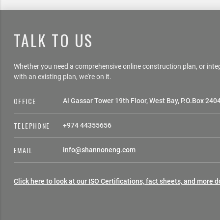
TALK TO US
Whether you need a comprehensive online construction plan, or int
with an existing plan, we're on it.
OFFICE
Al Gassar Tower 19th Floor, West Bay, P.O.Box 240
TELEPHONE
+974 44355656
EMAIL
info@shannoneng.com
Click here to look at our ISO Certifications, fact sheets, and more