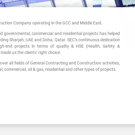
uction Company operating in the GCC and Middle East.
ved governmental, commercial and residential projects has helped
uding Sharjah, UAE and Doha, Qatar. SEC’s continuous dedication
gh-end projects in terms of quality & HSE (Health, Safety &
made us the clients’ right choice.
ver all fields of General Contracting and Construction activities,
, commercial, oil & gas, residential and other types of projects.